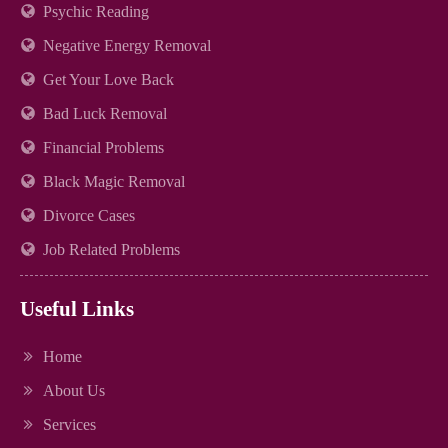
Psychic Reading
Negative Energy Removal
Get Your Love Back
Bad Luck Removal
Financial Problems
Black Magic Removal
Divorce Cases
Job Related Problems
Useful Links
Home
About Us
Services