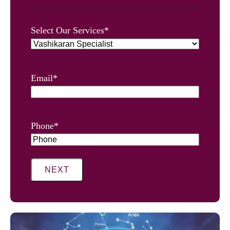
0%
Select Our Services
*
Email
*
Phone
*