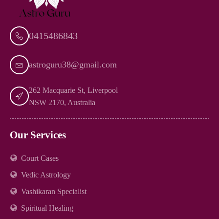
0415486843
astroguru38@gmail.com
262 Macquarie St, Liverpool
NSW 2170, Australia
Our Services
Court Cases
Vedic Astrology
Vashikaran Specialist
Spiritual Healing