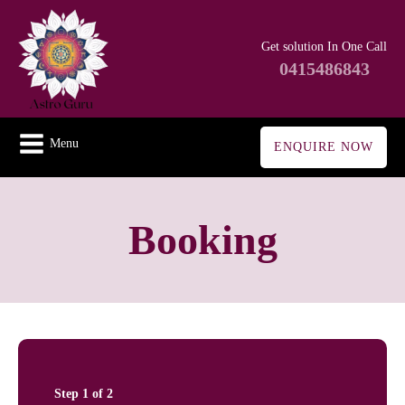
Get solution In One Call
0415486843
Menu
ENQUIRE NOW
Booking
Step
1
of
2